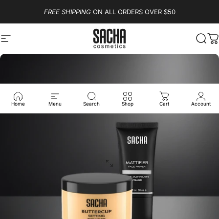
Skip to content
FREE SHIPPING
ON ALL ORDERS OVER $50
Site navigation
Sacha Cosmetics
Sear
C
Home
Menu
Search
Shop
Cart
Account