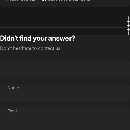
Didn’t find your answer?
Don't hestitate to contact us
Name
Email