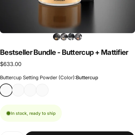
Bestseller
Bundle
-
Buttercup
+
Mattifier
$633.00
Buttercup Setting Powder (Color)
Buttercup Setting Powder (Color):
Buttercup
In stock, ready to ship
Quantity