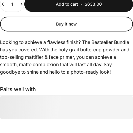
Add to cart
-
$633.00
Buy it now
Looking to achieve a flawless finish? The Bestseller Bundle
has you covered. With the holy grail buttercup powder and
top-selling mattifier & face primer, you can achieve a
smooth, matte complexion that will last all day. Say
goodbye to shine and hello to a photo-ready look!
Pairs well with