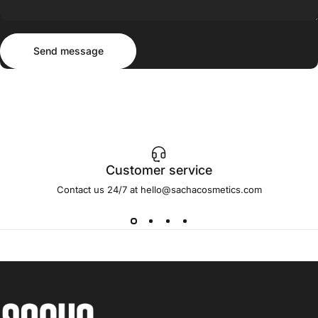
Send message
Message
Send message
Customer service
Contact us 24/7 at hello@sachacosmetics.com
Sacha Cosmetics