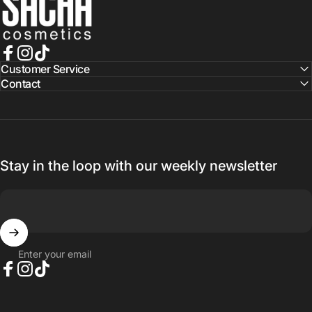
Facebook
Instagram
TikTok
Customer Service
Contact
Stay in the loop with our weekly newsletter
Enter your email
Facebook
Instagram
TikTok