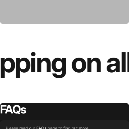
pping on al
FAQs
Please read our
FAQs
page to find out more.